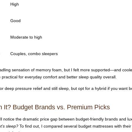
High
Good
Moderate to high
o
Couples, combo sleepers
radling sensation of memory foam, but I felt more supported—and coole
ractical for everyday comfort and better sleep quality overall.
eep pressure relief and still sleep, but opt for a hybrid if you want b
th It? Budget Brands vs. Premium Picks
ll notice the dramatic price gap between budget-friendly brands and lu
t’s sleep?
To find out, I compared several budget mattresses with their