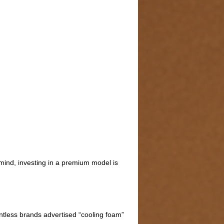
 mind, investing in a premium model is
ntless brands advertised “cooling foam”