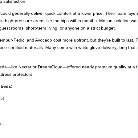
p satisfaction.
 Lucid generally deliver quick comfort at a lower price. Their foam layer
ng in high-pressure areas like the hips within months. Motion isolation w
uest rooms, short-term living, or anyone on a strict budget.
mpur-Pedic, and Avocado cost more upfront, but they’re built to last.
o-certified materials. Many come with white glove delivery, long trial 
s—like Nectar or DreamCloud—offered nearly premium quality at a frie
ttress protectors.
 beds:
–5)
s