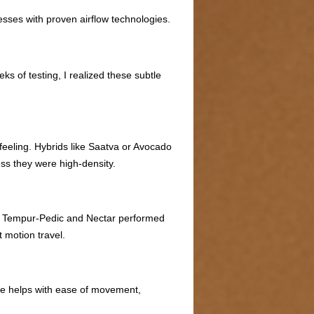
esses with proven airflow technologies.
s of testing, I realized these subtle
 feeling. Hybrids like Saatva or Avocado
ss they were high-density.
e. Tempur-Pedic and Nectar performed
 motion travel.
nce helps with ease of movement,