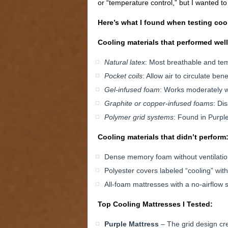
or “temperature control,” but I wanted t
Here’s what I found when testing coo
Cooling materials that performed well
Natural latex
: Most breathable and te
Pocket coils
: Allow air to circulate ben
Gel-infused foam
: Works moderately w
Graphite or copper-infused foams
: Di
Polymer grid systems
: Found in Purple
Cooling materials that didn’t perform
Dense memory foam without ventilati
Polyester covers labeled “cooling” with
All-foam mattresses with a no-airflow
Top Cooling Mattresses I Tested:
Purple Mattress
– The grid design crea