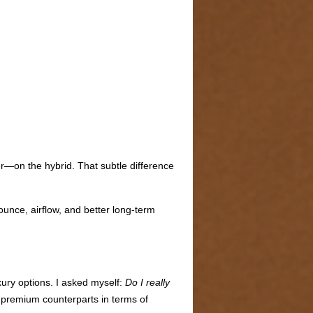
r—on the hybrid. That subtle difference
ounce, airflow, and better long-term
xury options. I asked myself:
Do I really
 premium counterparts in terms of