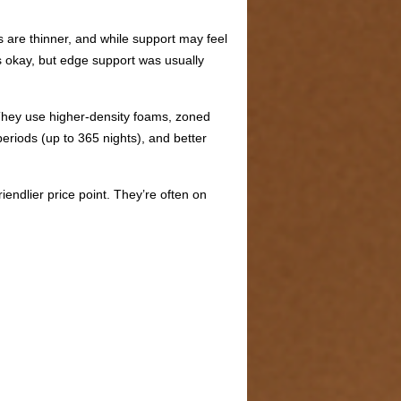
s are thinner, and while support may feel
as okay, but edge support was usually
 They use higher-density foams, zoned
periods (up to 365 nights), and better
ndlier price point. They’re often on