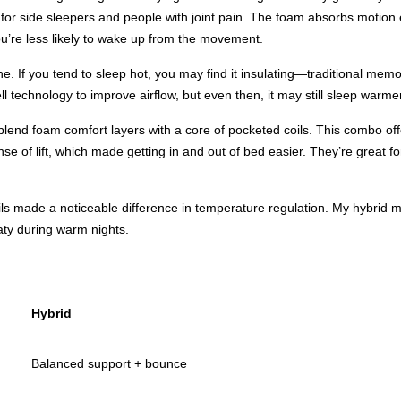
or side sleepers and people with joint pain. The foam absorbs motion ex
you’re less likely to wake up from the movement.
ne. If you tend to sleep hot, you may find it insulating—traditional m
ll technology to improve airflow, but even then, it may still sleep warme
 blend foam comfort layers with a core of pocketed coils. This combo o
nse of lift, which made getting in and out of bed easier. They’re great
ls made a noticeable difference in temperature regulation. My hybrid mat
ty during warm nights.
Hybrid
Balanced support + bounce