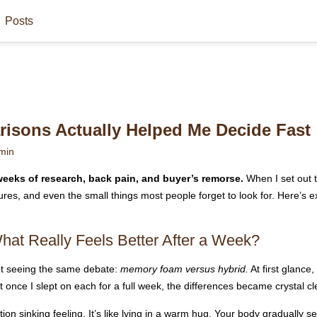
Posts
isons Actually Helped Me Decide Fast
min
eeks of research, back pain, and buyer’s remorse.
When I set out t
ures, and even the small things most people forget to look for. Here’s
at Really Feels Better After a Week?
pt seeing the same debate:
memory foam versus hybrid.
At first glance
t once I slept on each for a full week, the differences became crystal cl
on sinking feeling. It’s like lying in a warm hug. Your body gradually set