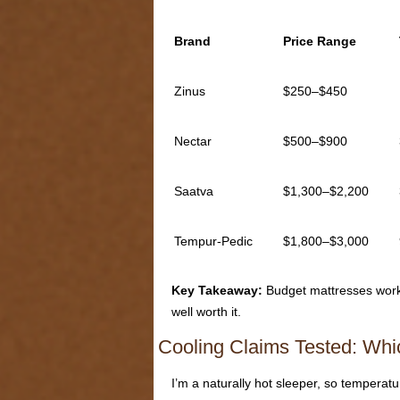
Brand
Price Range
Zinus
$250–$450
Nectar
$500–$900
Saatva
$1,300–$2,200
Tempur-Pedic
$1,800–$3,000
Key Takeaway:
Budget mattresses work f
well worth it.
Cooling Claims Tested: Whi
I’m a naturally hot sleeper, so temperat