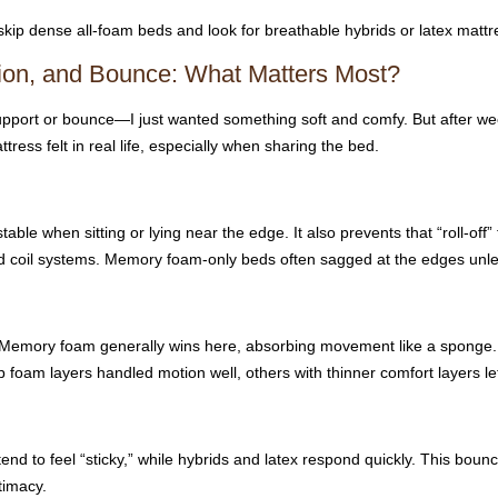
 skip dense all-foam beds and look for breathable hybrids or latex mattr
tion, and Bounce: What Matters Most?
support or bounce—I just wanted something soft and comfy. But after week
ress felt in real life, especially when sharing the bed.
le when sitting or lying near the edge. It also prevents that “roll-off”
d coil systems. Memory foam-only beds often sagged at the edges unle
ers. Memory foam generally wins here, absorbing movement like a spong
 foam layers handled motion well, others with thinner comfort layers let
nd to feel “sticky,” while hybrids and latex respond quickly. This bou
timacy.