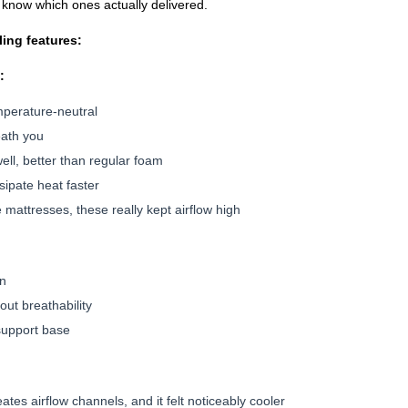
o know which ones actually delivered.
ling features:
:
mperature-neutral
eath you
ell, better than regular foam
ssipate heat faster
 mattresses, these really kept airflow high
:
on
out breathability
 support base
tes airflow channels, and it felt noticeably cooler