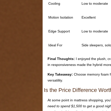
Cooling
Low to moderate
Motion Isolation
Excellent
Edge Support
Low to moderate
Ideal For
Side sleepers, sol
Final Thoughts:
I enjoyed the plush, c
in responsiveness made the hybrid more p
Key Takeaway:
Choose memory foam for d
versatility.
Is the Price Difference Wor
At some point in mattress shopping, you’
need to spend $1,500 to get a good nigh