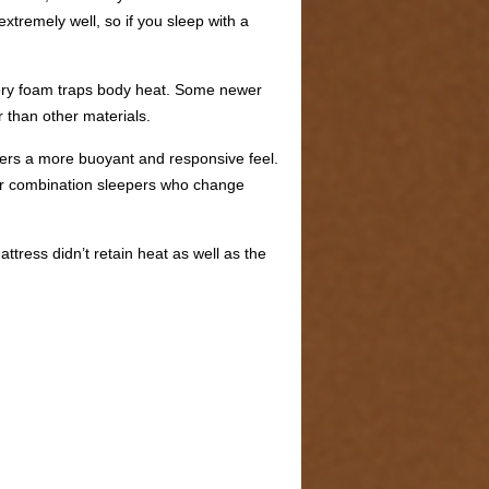
tremely well, so if you sleep with a
emory foam traps body heat. Some newer
r than other materials.
ffers a more buoyant and responsive feel.
 for combination sleepers who change
tress didn’t retain heat as well as the