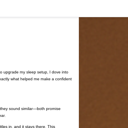
o upgrade my sleep setup, I dove into
 exactly what helped me make a confident
, they sound similar—both promise
ear.
tles in, and it stays there. This