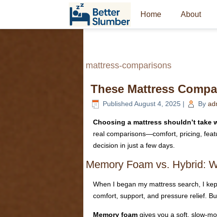
Home
About
mattress-comparisons
These Mattress Compar
Published
August 4, 2025
|
By
ad
Choosing a mattress shouldn’t take w
real comparisons—comfort, pricing, feat
decision in just a few days.
Memory Foam vs. Hybrid: Wh
When I began my mattress search, I ke
comfort, support, and pressure relief. Bu
Memory foam
gives you a soft, slow-moti