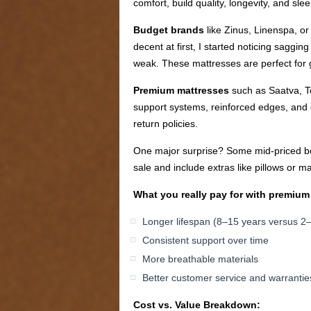
comfort, build quality, longevity, and slee
Budget brands
like Zinus, Linenspa, or
decent at first, I started noticing saggi
weak. These mattresses are perfect for g
Premium mattresses
such as Saatva, Te
support systems, reinforced edges, and ec
return policies.
One major surprise? Some mid-priced bed
sale and include extras like pillows or ma
What you really pay for with premium
Longer lifespan (8–15 years versus 2
Consistent support over time
More breathable materials
Better customer service and warrantie
Cost vs. Value Breakdown: