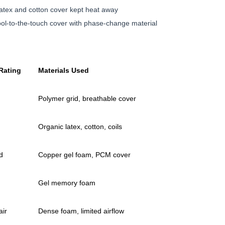
atex and cotton cover kept heat away
ol-to-the-touch cover with phase-change material
Rating
Materials Used
Polymer grid, breathable cover
Organic latex, cotton, coils
d
Copper gel foam, PCM cover
Gel memory foam
air
Dense foam, limited airflow