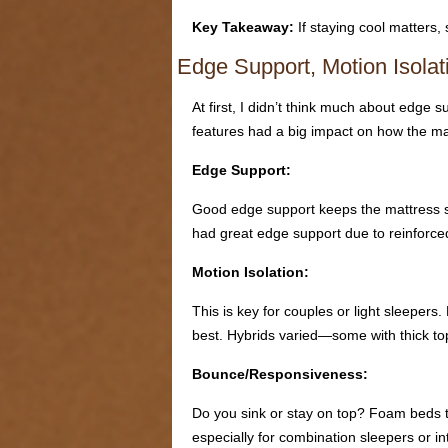
Key Takeaway:
If staying cool matters,
Edge Support, Motion Isola
At first, I didn’t think much about edge 
features had a big impact on how the matt
Edge Support:
Good edge support keeps the mattress stab
had great edge support due to reinforce
Motion Isolation:
This is key for couples or light sleep
best. Hybrids varied—some with thick top
Bounce/Responsiveness:
Do you sink or stay on top? Foam beds te
especially for combination sleepers or in