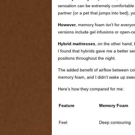
sensation can be extremely comfortable f
partner (or a pet that jumps into bed), 
However
, memory foam isn’t for everyo
versions include gel infusions or open-ce
Hybrid mattresses
, on the other hand,
I found that hybrids gave me a better se
positions throughout the night.
The added benefit of airflow between coi
memory foam, and I didn’t wake up swea
Here’s how they compared for me:
Feature
Memory Foam
Feel
Deep contouring