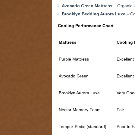
Avocado Green Mattress
– Organic l
Brooklyn Bedding Aurora Luxe
– Co
Cooling Performance Chart
Mattress
Cooling 
Purple Mattress
Excellent
Avocado Green
Excellent
Brooklyn Aurora Luxe
Very Goo
Nectar Memory Foam
Fair
Tempur-Pedic (standard)
Poor to F