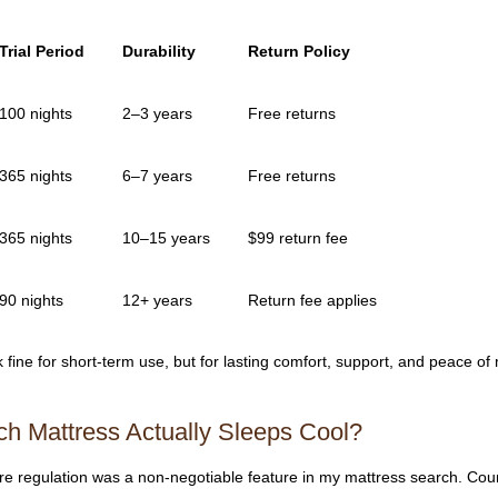
Trial Period
Durability
Return Policy
100 nights
2–3 years
Free returns
365 nights
6–7 years
Free returns
365 nights
10–15 years
$99 return fee
90 nights
12+ years
Return fee applies
ine for short-term use, but for lasting comfort, support, and peace of
ch Mattress Actually Sleeps Cool?
ure regulation was a non-negotiable feature in my mattress search. Cou