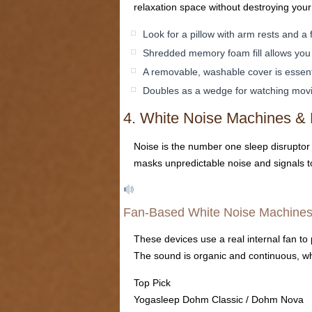
relaxation space without destroying your
Look for a pillow with arm rests and a 
Shredded memory foam fill allows you 
A removable, washable cover is essent
Doubles as a wedge for watching movie
4. White Noise Machines &
Noise is the number one sleep disruptor
masks unpredictable noise and signals to 
Fan-Based White Noise Machine
These devices use a real internal fan to 
The sound is organic and continuous, wh
Top Pick
Yogasleep Dohm Classic / Dohm Nova