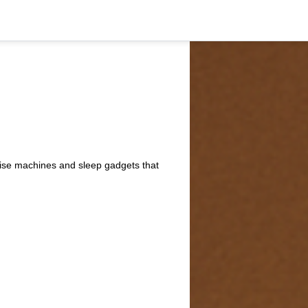
oise machines and sleep gadgets that