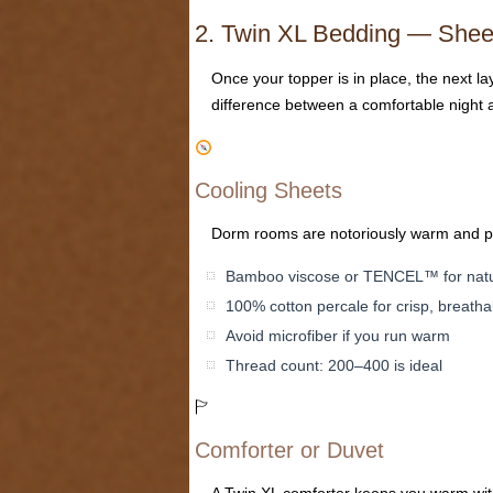
2. Twin XL Bedding — Sheet
Once your topper is in place, the next l
difference between a comfortable night 
Cooling Sheets
Dorm rooms are notoriously warm and poor
Bamboo viscose or TENCEL™ for natur
100% cotton percale for crisp, breatha
Avoid microfiber if you run warm
Thread count: 200–400 is ideal
🏱
Comforter or Duvet