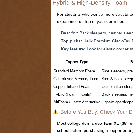
Hybrid & High-Density Foam
For students who want a more structured,
experience on top of your dorm bed.
Best for:
Back sleepers, heavier slee
Top picks:
Helix Premium GlacioTex T
Key feature:
Look for elastic corner s
Topper Type
B
Standard Memory Foam
Side sleepers, pre
Gel-Infused Memory Foam
Side & back sleep
Copper-Infused Foam
Combination sleep
Hybrid (Foam + Coils)
Back sleepers, he
AirFoam / Latex Alternative
Lightweight sleepe
Before You Buy: Check Your D
Most college dorms use
Twin XL (38″ x
school before purchasing a topper or an