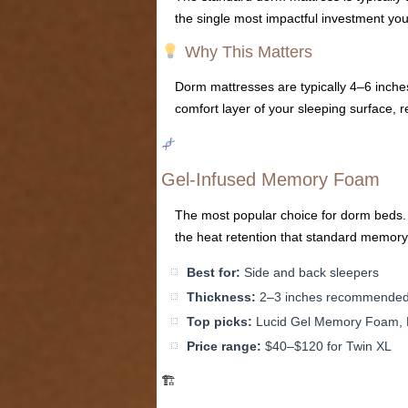
the single most impactful investment yo
Why This Matters
Dorm mattresses are typically 4–6 inche
comfort layer of your sleeping surface, r
Gel-Infused Memory Foam
The most popular choice for dorm beds. 
the heat retention that standard memory
Best for:
Side and back sleepers
Thickness:
2–3 inches recommende
Top picks:
Lucid Gel Memory Foam, L
Price range:
$40–$120 for Twin XL
🏗