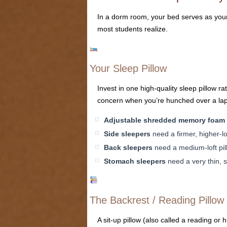
In a dorm room, your bed serves as your 
most students realize.
Your Sleep Pillow
Invest in one high-quality sleep pillow 
concern when you’re hunched over a lapt
Adjustable shredded memory foam
Side sleepers
need a firmer, higher-lo
Back sleepers
need a medium-loft pill
Stomach sleepers
need a very thin, s
The Backrest / Reading Pillow
A sit-up pillow (also called a reading or