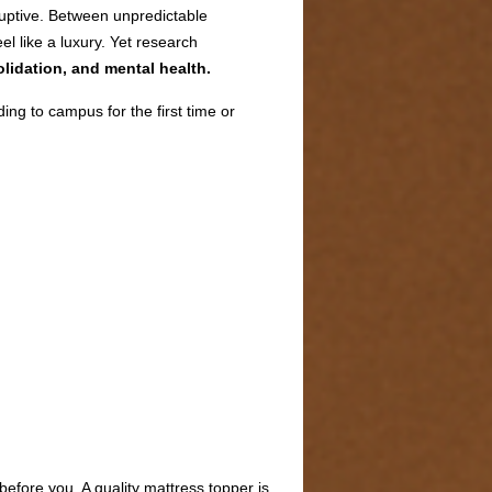
sruptive. Between unpredictable
l like a luxury. Yet research
lidation, and mental health.
ng to campus for the first time or
before you. A quality mattress topper is