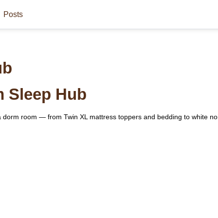
Posts
ub
m Sleep Hub
n a dorm room — from Twin XL mattress toppers and bedding to white n