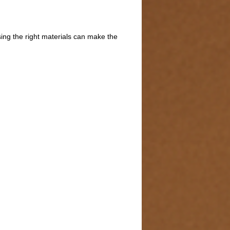
sing the right materials can make the