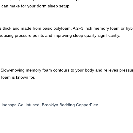
u can make for your dorm sleep setup.
s thick and made from basic polyfoam. A 2–3 inch memory foam or hybri
educing pressure points and improving sleep quality significantly.
Slow-moving memory foam contours to your body and relieves pressure 
 foam is known for.
d
inenspa Gel Infused, Brooklyn Bedding CopperFlex