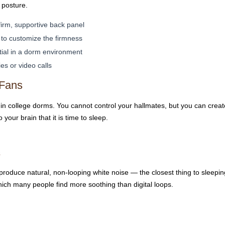
 posture.
firm, supportive back panel
to customize the firmness
ial in a dorm environment
s or video calls
 Fans
 in college dorms. You cannot control your hallmates, but you can crea
your brain that it is time to sleep.
s
produce natural, non-looping white noise — the closest thing to sleepin
ich many people find more soothing than digital loops.