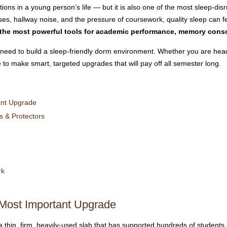
itions in a young person’s life — but it is also one of the most sleep-di
, hallway noise, and the pressure of coursework, quality sleep can fee
 the most powerful tools for academic performance, memory conso
need to build a sleep-friendly dorm environment. Whether you are headi
e to make smart, targeted upgrades that will pay off all semester long.
ant Upgrade
 & Protectors
rk
Most Important Upgrade
 thin, firm, heavily-used slab that has supported hundreds of students 