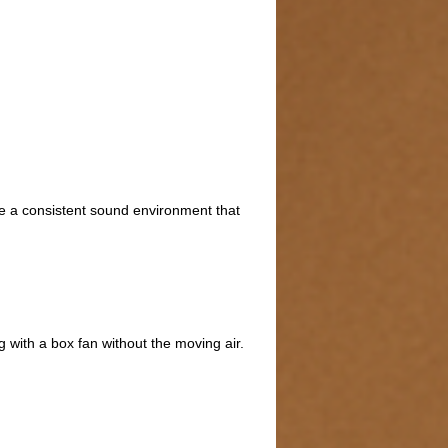
te a consistent sound environment that
g with a box fan without the moving air.