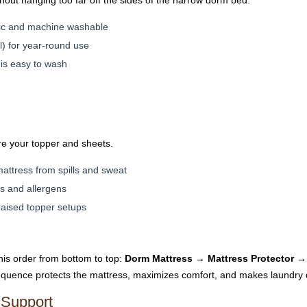
out hanging too far off the sides of the narrow dorm bed.
enic and machine washable
l) for year-round use
 is easy to wash
re your topper and sheets.
attress from spills and sweat
es and allergens
 raised topper setups
this order from bottom to top:
Dorm Mattress → Mattress Protector →
quence protects the mattress, maximizes comfort, and makes laundry
 Support