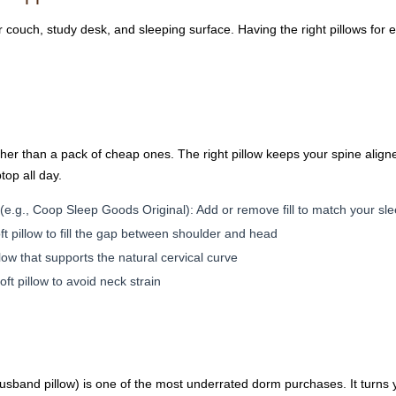
couch, study desk, and sleeping surface. Having the right pillows for 
rather than a pack of cheap ones. The right pillow keeps your spine ali
op all day.
(e.g., Coop Sleep Goods Original): Add or remove fill to match your sl
ft pillow to fill the gap between shoulder and head
ow that supports the natural cervical curve
oft pillow to avoid neck strain
 husband pillow) is one of the most underrated dorm purchases. It turns 