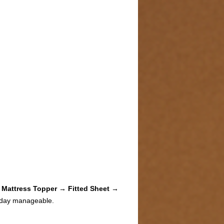
 Mattress Topper → Fitted Sheet →
 day manageable.