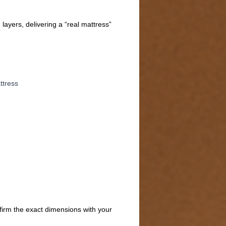
ayers, delivering a “real mattress”
ttress
firm the exact dimensions with your