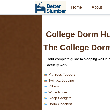
Home
About
College Dorm H
The College Dor
Your complete guide to sleeping well i
actually work.
Mattress Toppers
Twin XL Bedding
Pillows
White Noise
Sleep Gadgets
Dorm Checklist