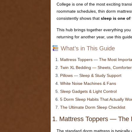
College is one of the most exciting trans
roommate schedules, thin dorm mattresses
consistently shows that
sleep is one of
This hub brings together everything you 
returning for another year, use this guid
What’s in This Guide
Mattress Toppers — The Most Import
Twin XL Bedding — Sheets, Comforters
Pillows — Sleep & Study Support
White Noise Machines & Fans
Sleep Gadgets & Light Control
5 Dorm Sleep Habits That Actually Wo
The Ultimate Dorm Sleep Checklist
1. Mattress Toppers — The 
The standard dorm mattress is typically a