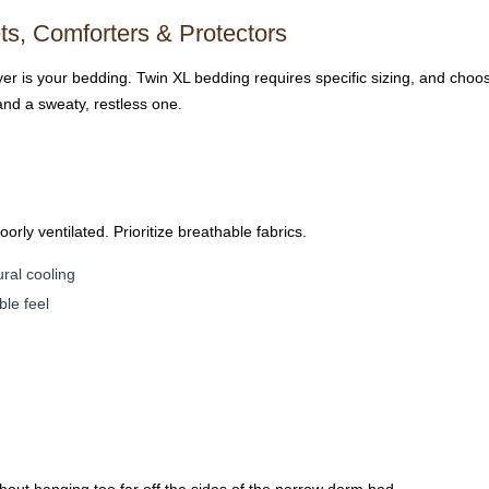
s, Comforters & Protectors
ayer is your bedding. Twin XL bedding requires specific sizing, and choo
and a sweaty, restless one.
ly ventilated. Prioritize breathable fabrics.
al cooling
ble feel