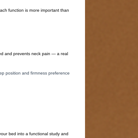
each function is more important than
gned and prevents neck pain — a real
eep position and firmness preference
your bed into a functional study and