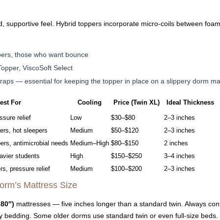
 supportive feel. Hybrid toppers incorporate micro-coils between foam l
pers, those who want bounce
opper, ViscoSoft Select
traps — essential for keeping the topper in place on a slippery dorm ma
est For
Cooling
Price (Twin XL)
Ideal Thickness
ssure relief
Low
$30–$80
2–3 inches
ers, hot sleepers
Medium
$50–$120
2–3 inches
ers, antimicrobial needs
Medium–High
$80–$150
2 inches
avier students
High
$150–$250
3–4 inches
rs, pressure relief
Medium
$100–$200
2–3 inches
orm’s Mattress Size
 80″)
mattresses — five inches longer than a standard twin. Always con
y bedding. Some older dorms use standard twin or even full-size beds.