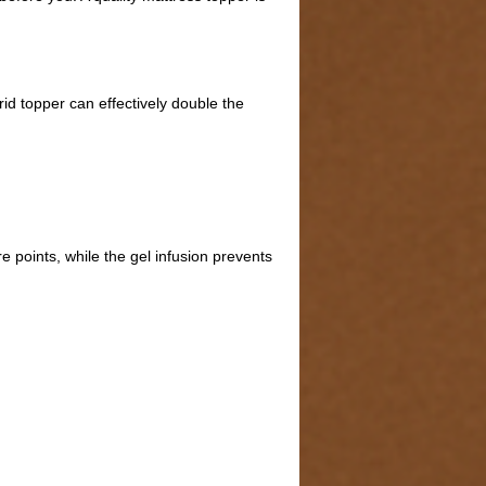
d topper can effectively double the
points, while the gel infusion prevents