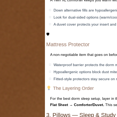
A Twin XL comforter keeps you warm with
Down alternative fills are hypoallerg
Look for dual-sided options (warm/coo
A duvet cover protects your insert and
🛡
Mattress Protector
A non-negotiable item that goes on befo
Waterproof barrier protects the dorm m
Hypoallergenic options block dust mit
Fitted-style protectors stay secure on
The Layering Order
For the best dorm sleep setup, layer in 
Flat Sheet → Comforter/Duvet.
This se
3. Pillows — Sleep & Study