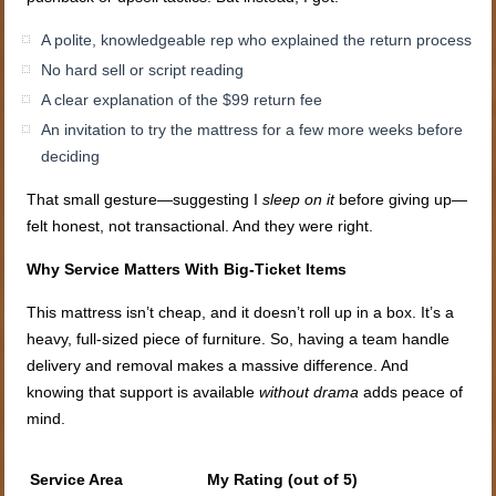
A polite, knowledgeable rep who explained the return process
No hard sell or script reading
A clear explanation of the $99 return fee
An invitation to try the mattress for a few more weeks before
deciding
That small gesture—suggesting I
sleep on it
before giving up—
felt honest, not transactional. And they were right.
Why Service Matters With Big-Ticket Items
This mattress isn’t cheap, and it doesn’t roll up in a box. It’s a
heavy, full-sized piece of furniture. So, having a team handle
delivery and removal makes a massive difference. And
knowing that support is available
without drama
adds peace of
mind.
Service Area
My Rating (out of 5)