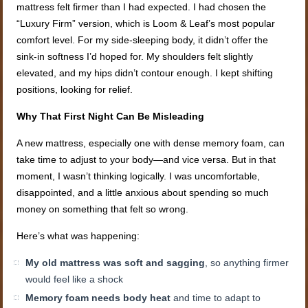
mattress felt firmer than I had expected. I had chosen the
“Luxury Firm” version, which is Loom & Leaf’s most popular
comfort level. For my side-sleeping body, it didn’t offer the
sink-in softness I’d hoped for. My shoulders felt slightly
elevated, and my hips didn’t contour enough. I kept shifting
positions, looking for relief.
Why That First Night Can Be Misleading
A new mattress, especially one with dense memory foam, can
take time to adjust to your body—and vice versa. But in that
moment, I wasn’t thinking logically. I was uncomfortable,
disappointed, and a little anxious about spending so much
money on something that felt so wrong.
Here’s what was happening:
My old mattress was soft and sagging
, so anything firmer
would feel like a shock
Memory foam needs body heat
and time to adapt to