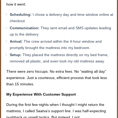
how it went:
Scheduling:
I chose a delivery day and time window online at
checkout.
Communication:
They sent email and SMS updates leading
up to the delivery.
Arrival:
The crew arrived within the 4-hour window and
promptly brought the mattress into my bedroom.
Setup:
They placed the mattress directly on my bed frame,
removed all plastic, and even took my old mattress away.
There were zero hiccups. No extra fees. No “waiting all day”
experience. Just a courteous, efficient process that took less
than 15 minutes.
My Experience With Customer Support
During the first few nights when I thought I might return the
mattress, I called Saatva’s support line. I was half-expecting
pushback or upsell tactics. But instead, I got: