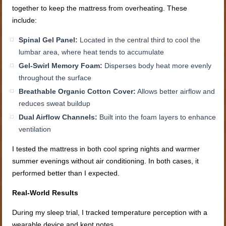
together to keep the mattress from overheating. These
include:
Spinal Gel Panel:
Located in the central third to cool the
lumbar area, where heat tends to accumulate
Gel-Swirl Memory Foam:
Disperses body heat more evenly
throughout the surface
Breathable Organic Cotton Cover:
Allows better airflow and
reduces sweat buildup
Dual Airflow Channels:
Built into the foam layers to enhance
ventilation
I tested the mattress in both cool spring nights and warmer
summer evenings without air conditioning. In both cases, it
performed better than I expected.
Real-World Results
During my sleep trial, I tracked temperature perception with a
wearable device and kept notes.