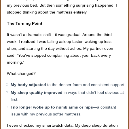
my previous bed. But then something surprising happened: I
stopped thinking about the mattress entirely.
The Turning Point
It wasn’t a dramatic shift—it was gradual. Around the third
week, I realized I was falling asleep faster, waking up less
often, and starting the day without aches. My partner even
said, “You’ve stopped complaining about your back every
morning.”
What changed?
My body adjusted
to the denser foam and consistent support.
My sleep quality improved
in ways that didn’t feel obvious at
first.
I no longer woke up to numb arms or hips
—a constant
issue with my previous softer mattress.
I even checked my smartwatch data. My deep sleep duration