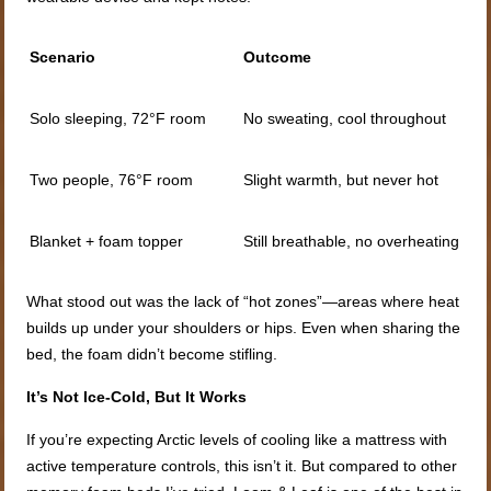
Scenario
Outcome
Solo sleeping, 72°F room
No sweating, cool throughout
Two people, 76°F room
Slight warmth, but never hot
Blanket + foam topper
Still breathable, no overheating
What stood out was the lack of “hot zones”—areas where heat
builds up under your shoulders or hips. Even when sharing the
bed, the foam didn’t become stifling.
It’s Not Ice-Cold, But It Works
If you’re expecting Arctic levels of cooling like a mattress with
active temperature controls, this isn’t it. But compared to other