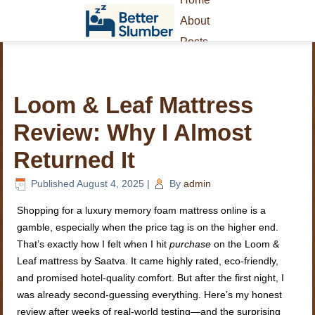
About
Posts
Loom & Leaf Mattress
Review: Why I Almost
Returned It
Published
August 4, 2025
|
By
admin
Shopping for a luxury memory foam mattress online is a
gamble, especially when the price tag is on the higher end.
That’s exactly how I felt when I hit
purchase
on the Loom &
Leaf mattress by Saatva. It came highly rated, eco-friendly,
and promised hotel-quality comfort. But after the first night, I
was already second-guessing everything. Here’s my honest
review after weeks of real-world testing—and the surprising