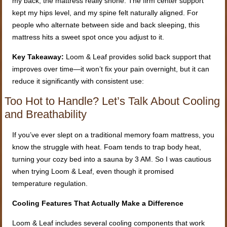
my back, the mattress really shone. The firm center support
kept my hips level, and my spine felt naturally aligned. For
people who alternate between side and back sleeping, this
mattress hits a sweet spot once you adjust to it.
Key Takeaway:
Loom & Leaf provides solid back support that
improves over time—it won’t fix your pain overnight, but it can
reduce it significantly with consistent use:
Too Hot to Handle? Let’s Talk About Cooling
and Breathability
If you’ve ever slept on a traditional memory foam mattress, you
know the struggle with heat. Foam tends to trap body heat,
turning your cozy bed into a sauna by 3 AM. So I was cautious
when trying Loom & Leaf, even though it promised
temperature regulation.
Cooling Features That Actually Make a Difference
Loom & Leaf includes several cooling components that work