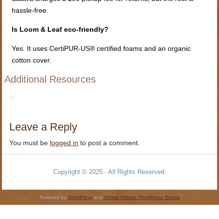
hassle-free.
Is Loom & Leaf eco-friendly?
Yes. It uses CertiPUR-US® certified foams and an organic
cotton cover.
Additional Resources
Leave a Reply
You must be
logged in
to post a comment.
Copyright © 2025 - All Rights Reserved.
Powered by
WordPress
and
Simple Affiliate WordPress Theme