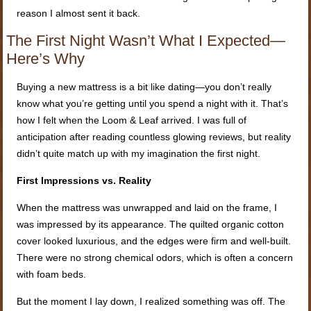
reason I almost sent it back.
The First Night Wasn’t What I Expected—
Here’s Why
Buying a new mattress is a bit like dating—you don’t really
know what you’re getting until you spend a night with it. That’s
how I felt when the Loom & Leaf arrived. I was full of
anticipation after reading countless glowing reviews, but reality
didn’t quite match up with my imagination the first night.
First Impressions vs. Reality
When the mattress was unwrapped and laid on the frame, I
was impressed by its appearance. The quilted organic cotton
cover looked luxurious, and the edges were firm and well-built.
There were no strong chemical odors, which is often a concern
with foam beds.
But the moment I lay down, I realized something was off. The