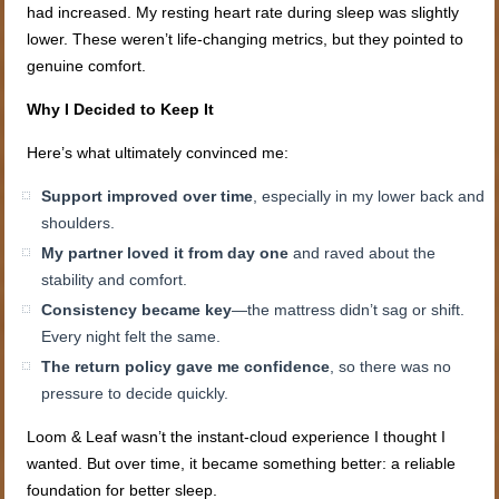
had increased. My resting heart rate during sleep was slightly
lower. These weren’t life-changing metrics, but they pointed to
genuine comfort.
Why I Decided to Keep It
Here’s what ultimately convinced me:
Support improved over time
, especially in my lower back and
shoulders.
My partner loved it from day one
and raved about the
stability and comfort.
Consistency became key
—the mattress didn’t sag or shift.
Every night felt the same.
The return policy gave me confidence
, so there was no
pressure to decide quickly.
Loom & Leaf wasn’t the instant-cloud experience I thought I
wanted. But over time, it became something better: a reliable
foundation for better sleep.