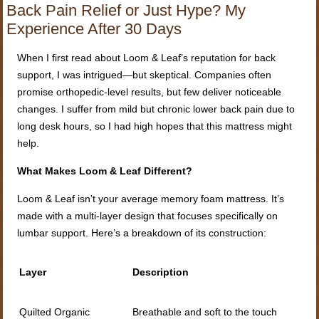
Back Pain Relief or Just Hype? My
Experience After 30 Days
When I first read about Loom & Leaf’s reputation for back
support, I was intrigued—but skeptical. Companies often
promise orthopedic-level results, but few deliver noticeable
changes. I suffer from mild but chronic lower back pain due to
long desk hours, so I had high hopes that this mattress might
help.
What Makes Loom & Leaf Different?
Loom & Leaf isn’t your average memory foam mattress. It’s
made with a multi-layer design that focuses specifically on
lumbar support. Here’s a breakdown of its construction:
Layer
Description
Quilted Organic
Breathable and soft to the touch