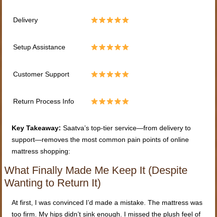
Delivery
Setup Assistance
Customer Support
Return Process Info
Key Takeaway:
Saatva’s top-tier service—from delivery to
support—removes the most common pain points of online
mattress shopping:
What Finally Made Me Keep It (Despite
Wanting to Return It)
At first, I was convinced I’d made a mistake. The mattress was
too firm. My hips didn’t sink enough. I missed the plush feel of