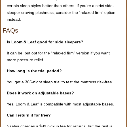
certain sleep styles better than others. If you’re a strict side-
sleeper craving plushness, consider the “relaxed firm” option
instead.
FAQs
Is Loom & Leaf good for side sleepers?
It can be, but opt for the “relaxed firm” version if you want
more pressure relief.
How long is the trial period?
You get a 365-night sleep trial to test the mattress risk-free.
Does it work on adjustable bases?
Yes, Loom & Leaf is compatible with most adjustable bases.
Can I return it for free?
Saatva charges a $99 pickup fee for returns, but the rest is