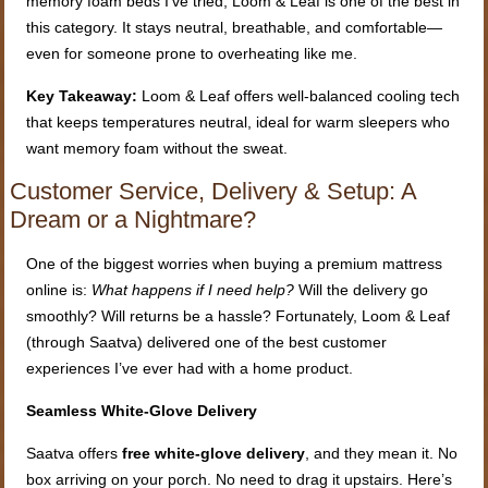
memory foam beds I’ve tried, Loom & Leaf is one of the best in
this category. It stays neutral, breathable, and comfortable—
even for someone prone to overheating like me.
Key Takeaway:
Loom & Leaf offers well-balanced cooling tech
that keeps temperatures neutral, ideal for warm sleepers who
want memory foam without the sweat.
Customer Service, Delivery & Setup: A
Dream or a Nightmare?
One of the biggest worries when buying a premium mattress
online is:
What happens if I need help?
Will the delivery go
smoothly? Will returns be a hassle? Fortunately, Loom & Leaf
(through Saatva) delivered one of the best customer
experiences I’ve ever had with a home product.
Seamless White-Glove Delivery
Saatva offers
free white-glove delivery
, and they mean it. No
box arriving on your porch. No need to drag it upstairs. Here’s