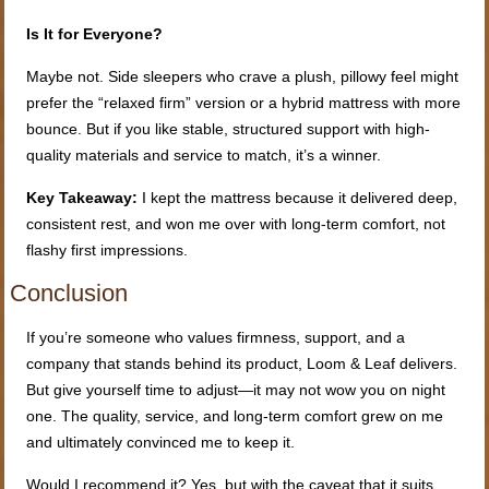
Is It for Everyone?
Maybe not. Side sleepers who crave a plush, pillowy feel might
prefer the “relaxed firm” version or a hybrid mattress with more
bounce. But if you like stable, structured support with high-
quality materials and service to match, it’s a winner.
Key Takeaway:
I kept the mattress because it delivered deep,
consistent rest, and won me over with long-term comfort, not
flashy first impressions.
Conclusion
If you’re someone who values firmness, support, and a
company that stands behind its product, Loom & Leaf delivers.
But give yourself time to adjust—it may not wow you on night
one. The quality, service, and long-term comfort grew on me
and ultimately convinced me to keep it.
Would I recommend it? Yes, but with the caveat that it suits