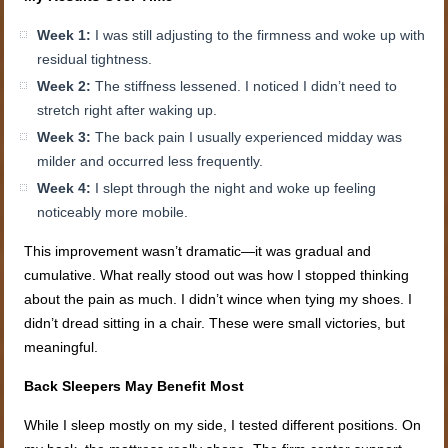
Week 1:
I was still adjusting to the firmness and woke up with
residual tightness.
Week 2:
The stiffness lessened. I noticed I didn’t need to
stretch right after waking up.
Week 3:
The back pain I usually experienced midday was
milder and occurred less frequently.
Week 4:
I slept through the night and woke up feeling
noticeably more mobile.
This improvement wasn’t dramatic—it was gradual and
cumulative. What really stood out was how I stopped thinking
about the pain as much. I didn’t wince when tying my shoes. I
didn’t dread sitting in a chair. These were small victories, but
meaningful.
Back Sleepers May Benefit Most
While I sleep mostly on my side, I tested different positions. On