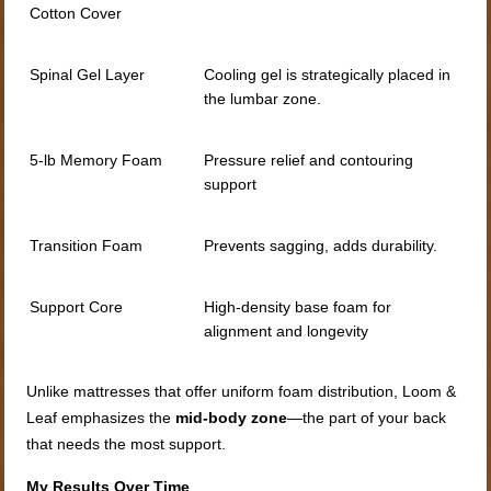
Cotton Cover
Spinal Gel Layer
Cooling gel is strategically placed in
the lumbar zone.
5-lb Memory Foam
Pressure relief and contouring
support
Transition Foam
Prevents sagging, adds durability.
Support Core
High-density base foam for
alignment and longevity
Unlike mattresses that offer uniform foam distribution, Loom &
Leaf emphasizes the
mid-body zone
—the part of your back
that needs the most support.
My Results Over Time