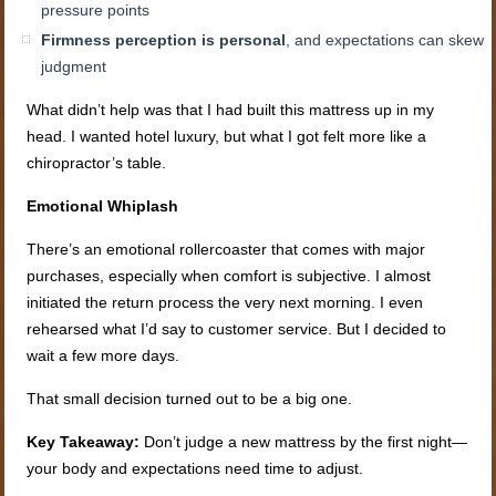
pressure points
Firmness perception is personal
, and expectations can skew
judgment
What didn’t help was that I had built this mattress up in my
head. I wanted hotel luxury, but what I got felt more like a
chiropractor’s table.
Emotional Whiplash
There’s an emotional rollercoaster that comes with major
purchases, especially when comfort is subjective. I almost
initiated the return process the very next morning. I even
rehearsed what I’d say to customer service. But I decided to
wait a few more days.
That small decision turned out to be a big one.
Key Takeaway:
Don’t judge a new mattress by the first night—
your body and expectations need time to adjust.