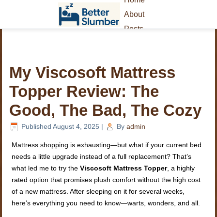
About
Posts
My Viscosoft Mattress
Topper Review: The
Good, The Bad, The Cozy
Published
August 4, 2025
|
By
admin
Mattress shopping is exhausting—but what if your current bed
needs a little upgrade instead of a full replacement? That’s
what led me to try the
Viscosoft Mattress Topper
, a highly
rated option that promises plush comfort without the high cost
of a new mattress. After sleeping on it for several weeks,
here’s everything you need to know—warts, wonders, and all.