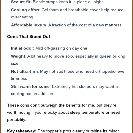
Secure fit
: Elastic straps keep it in place all night
Cooling effort
: Gel foam and breathable cover help reduce
overheating
Affordable luxury
: A fraction of the cost of a new mattress
Cons That Stood Out
Initial odor
: Mild off-gassing on day one
Weight
: A bit heavy to move solo, especially in queen or king
size
Not ultra-firm
: May not suit those who need orthopedic-level
firmness
Still warm for some
: Extremely hot sleepers may want a
cooling pad in addition
These cons don’t outweigh the benefits for me, but they’re
worth noting if you’re picky about sleep temperature or need
portability.
Key takeaway:
The topper’s pros clearly outshine its minor