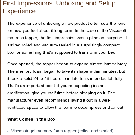
First Impressions: Unboxing and Setup
Experience
The experience of unboxing a new product often sets the tone
for how you feel about it long term. In the case of the Viscosoft
mattress topper, the first impression was a pleasant surprise. It
arrived rolled and vacuum-sealed in a surprisingly compact
box for something that’s supposed to transform your bed.
Once opened, the topper began to expand almost immediately.
The memory foam began to take its shape within minutes, but
it took a solid 24 to 48 hours to inflate to its intended loft fully.
That’s an important point: if you’re expecting instant
gratification, give yourself time before sleeping on it. The
manufacturer even recommends laying it out in a well-
ventilated space to allow the foam to decompress and air out.
What Comes in the Box
Viscosoft gel memory foam topper (rolled and sealed)