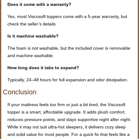
Does it come with a warranty?
Yes, most Viscosoft toppers come with a 5-year warranty, but
check the seller’s details.
Is it machine washable?
The foam is not washable, but the included cover is removable
and machine washable.
How long does it take to expand?
Typically, 24–48 hours for full expansion and odor dissipation.
Conclusion
If your mattress feels too firm or just a bit tired, the Viscosoft
topper is a smart, affordable upgrade. It adds plush comfort,
reduces pressure points, and stays supportive night after night.
While it may not suit ultra-hot sleepers, it delivers cozy sleep
and solid value for most people. For a quick fix that feels like a