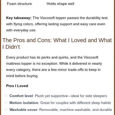
Foam structure
Holds shape well
Key takeaway:
The Viscosoft topper passes the durability test
with flying colors, offering lasting support and easy care even
with everyday use.
The Pros and Cons: What I Loved and What
I Didn’t
Every product has its perks and quirks, and the Viscosoft
mattress topper is no exception. While it delivered in nearly
every category, there are a few minor trade-offs to keep in
mind before buying.
Pros I Loved
Comfort level
: Plush yet supportive—ideal for side sleepers
Motion isolation
: Great for couples with different sleep habits
Washable cover
: Removable, machine-washable, and durable