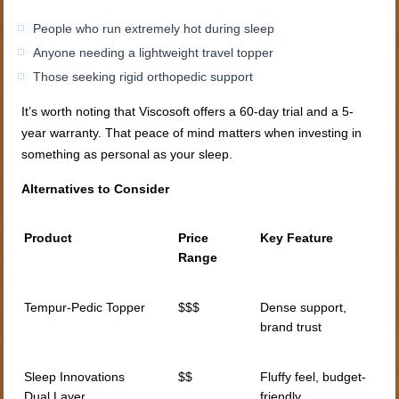
People who run extremely hot during sleep
Anyone needing a lightweight travel topper
Those seeking rigid orthopedic support
It’s worth noting that Viscosoft offers a 60-day trial and a 5-
year warranty. That peace of mind matters when investing in
something as personal as your sleep.
Alternatives to Consider
Product
Price
Key Feature
Range
Tempur-Pedic Topper
$$$
Dense support,
brand trust
Sleep Innovations
$$
Fluffy feel, budget-
Dual Layer
friendly