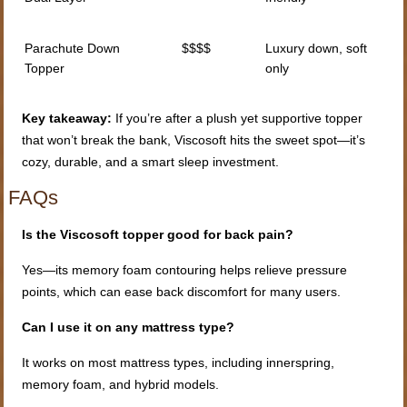
Parachute Down
$$$$
Luxury down, soft
Topper
only
Key takeaway:
If you’re after a plush yet supportive topper
that won’t break the bank, Viscosoft hits the sweet spot—it’s
cozy, durable, and a smart sleep investment.
FAQs
Is the Viscosoft topper good for back pain?
Yes—its memory foam contouring helps relieve pressure
points, which can ease back discomfort for many users.
Can I use it on any mattress type?
It works on most mattress types, including innerspring,
memory foam, and hybrid models.