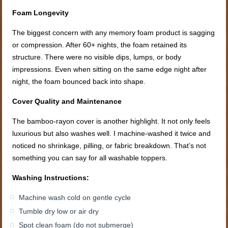
Foam Longevity
The biggest concern with any memory foam product is sagging
or compression. After 60+ nights, the foam retained its
structure. There were no visible dips, lumps, or body
impressions. Even when sitting on the same edge night after
night, the foam bounced back into shape.
Cover Quality and Maintenance
The bamboo-rayon cover is another highlight. It not only feels
luxurious but also washes well. I machine-washed it twice and
noticed no shrinkage, pilling, or fabric breakdown. That’s not
something you can say for all washable toppers.
Washing Instructions:
Machine wash cold on gentle cycle
Tumble dry low or air dry
Spot clean foam (do not submerge)