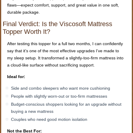
flaws—expect comfort, support, and great value in one soft,
durable package.
Final Verdict: Is the Viscosoft Mattress
Topper Worth It?
After testing this topper for a full two months, I can confidently
say that it’s one of the most effective upgrades I’ve made to
my sleep setup. It transformed a slightly-too-firm mattress into
a cloud-like surface without sacrificing support.
Ideal for:
Side and combo sleepers who want more cushioning
People with slightly worn-out or too-firm mattresses
Budget-conscious shoppers looking for an upgrade without
buying a new mattress
Couples who need good motion isolation
Not the Best For: