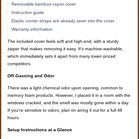
Removable bamboo-rayon cover
Instruction guide
Elastic corner straps are already sewn into the cover
Warranty information
The included cover feels soft and high-end, with a sturdy
zipper that makes removing it easy. It’s machine-washable,
which immediately sets it apart from many lower-priced
competitors.
Off-Gassing and Odor
There was a light chemical odor upon opening, common to
memory foam products. However, I placed it in a room with the
windows cracked, and the smell was mostly gone within a day.
If you’re sensitive to odors, plan on airing it out for a full 48
hours.
Setup Instructions at a Glance