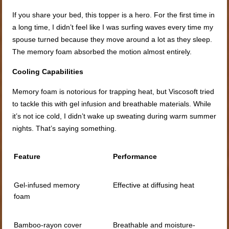
If you share your bed, this topper is a hero. For the first time in
a long time, I didn’t feel like I was surfing waves every time my
spouse turned because they move around a lot as they sleep.
The memory foam absorbed the motion almost entirely.
Cooling Capabilities
Memory foam is notorious for trapping heat, but Viscosoft tried
to tackle this with gel infusion and breathable materials. While
it’s not ice cold, I didn’t wake up sweating during warm summer
nights. That’s saying something.
Feature
Performance
Gel-infused memory
Effective at diffusing heat
foam
Bamboo-rayon cover
Breathable and moisture-