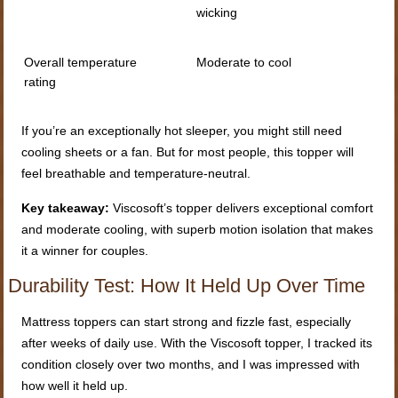
wicking
Overall temperature
Moderate to cool
rating
If you’re an exceptionally hot sleeper, you might still need
cooling sheets or a fan. But for most people, this topper will
feel breathable and temperature-neutral.
Key takeaway:
Viscosoft’s topper delivers exceptional comfort
and moderate cooling, with superb motion isolation that makes
it a winner for couples.
Durability Test: How It Held Up Over Time
Mattress toppers can start strong and fizzle fast, especially
after weeks of daily use. With the Viscosoft topper, I tracked its
condition closely over two months, and I was impressed with
how well it held up.