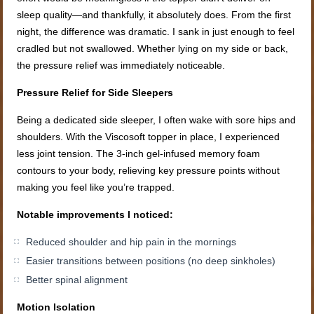
sleep quality—and thankfully, it absolutely does. From the first
night, the difference was dramatic. I sank in just enough to feel
cradled but not swallowed. Whether lying on my side or back,
the pressure relief was immediately noticeable.
Pressure Relief for Side Sleepers
Being a dedicated side sleeper, I often wake with sore hips and
shoulders. With the Viscosoft topper in place, I experienced
less joint tension. The 3-inch gel-infused memory foam
contours to your body, relieving key pressure points without
making you feel like you’re trapped.
Notable improvements I noticed:
Reduced shoulder and hip pain in the mornings
Easier transitions between positions (no deep sinkholes)
Better spinal alignment
Motion Isolation