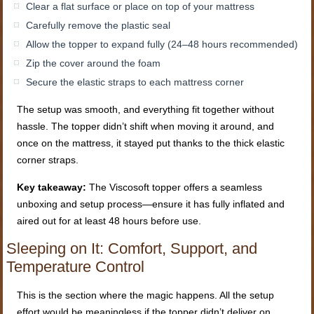
Clear a flat surface or place on top of your mattress
Carefully remove the plastic seal
Allow the topper to expand fully (24–48 hours recommended)
Zip the cover around the foam
Secure the elastic straps to each mattress corner
The setup was smooth, and everything fit together without
hassle. The topper didn’t shift when moving it around, and
once on the mattress, it stayed put thanks to the thick elastic
corner straps.
Key takeaway:
The Viscosoft topper offers a seamless
unboxing and setup process—ensure it has fully inflated and
aired out for at least 48 hours before use.
Sleeping on It: Comfort, Support, and
Temperature Control
This is the section where the magic happens. All the setup
effort would be meaningless if the topper didn’t deliver on