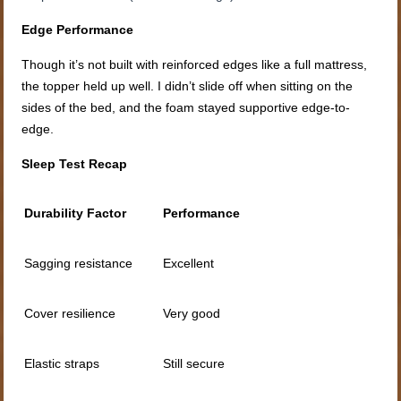
Edge Performance
Though it’s not built with reinforced edges like a full mattress,
the topper held up well. I didn’t slide off when sitting on the
sides of the bed, and the foam stayed supportive edge-to-
edge.
Sleep Test Recap
Durability Factor
Performance
Sagging resistance
Excellent
Cover resilience
Very good
Elastic straps
Still secure